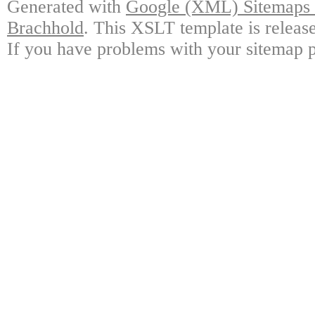
Generated with
Google (XML) Sitemaps G
Brachhold
. This XSLT template is releas
If you have problems with your sitemap p