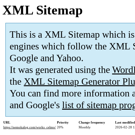
XML Sitemap
This is a XML Sitemap which is
engines which follow the XML S
Google and Yahoo.
It was generated using the
Word
the
XML Sitemap Generator Plu
You can find more information
and Google's
list of sitemap pr
URL
Priority
Change frequency
Last modifie
https://nemokalog.com/works_celmo/
20%
Monthly
2026-02-28 1